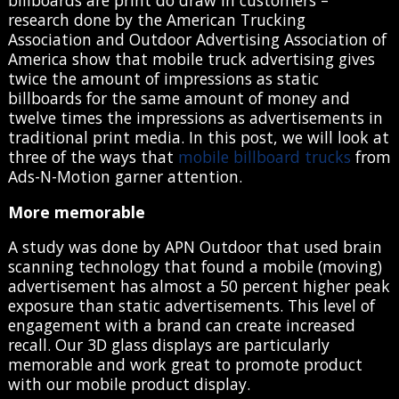
billboards are print do draw in customers –
research done by the American Trucking
Association and Outdoor Advertising Association of
America show that mobile truck advertising gives
twice the amount of impressions as static
billboards for the same amount of money and
twelve times the impressions as advertisements in
traditional print media. In this post, we will look at
three of the ways that
mobile billboard trucks
from
Ads-N-Motion garner attention.
More memorable
A study was done by APN Outdoor that used brain
scanning technology that found a mobile (moving)
advertisement has almost a 50 percent higher peak
exposure than static advertisements. This level of
engagement with a brand can create increased
recall. Our 3D glass displays are particularly
memorable and work great to promote product
with our mobile product display.