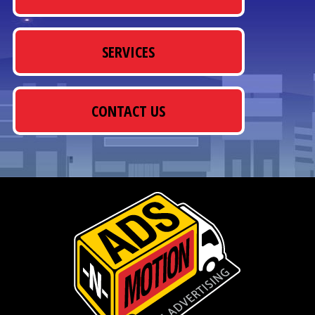
SERVICES
CONTACT US