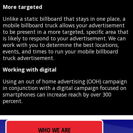
More targeted
Unlike a static billboard that stays in one place, a
mobile billboard truck allows your advertisement
to be present in a more targeted, specific area that
is likely to respond to your advertisement. We can
work with you to determine the best locations,
events, and times to run your mobile billboard
truck advertisement.
Working with digital
Using an out of home advertising (OOH) campaign
in conjunction with a digital campaign focused on
smartphones can increase reach by over 300
percent.
WHO WE ARE