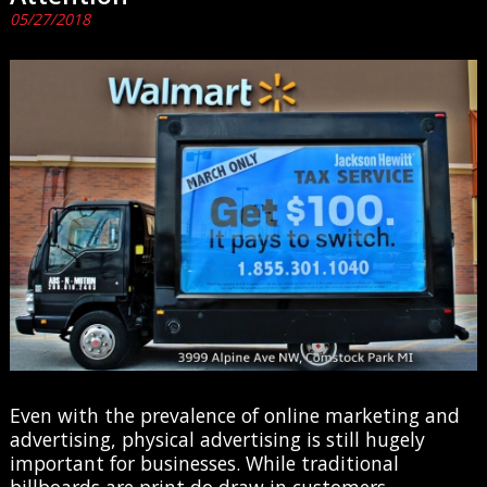
05/27/2018
Even with the prevalence of online marketing and
advertising, physical advertising is still hugely
important for businesses. While traditional