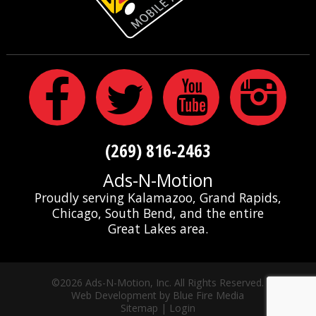
(269) 816-2463
Ads-N-Motion
Proudly serving Kalamazoo, Grand Rapids,
Chicago, South Bend, and the entire
Great Lakes area.
©2026 Ads-N-Motion, Inc. All Rights Reserved.
Web Development
by Blue Fire Media
Sitemap
|
Login