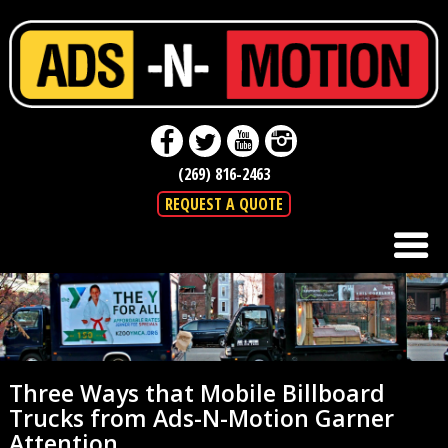
(269) 816-2463
REQUEST A QUOTE
Three Ways that Mobile Billboard
Trucks from Ads-N-Motion Garner
Attention